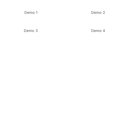
Demo 1
Demo 2
Demo 3
Demo 4